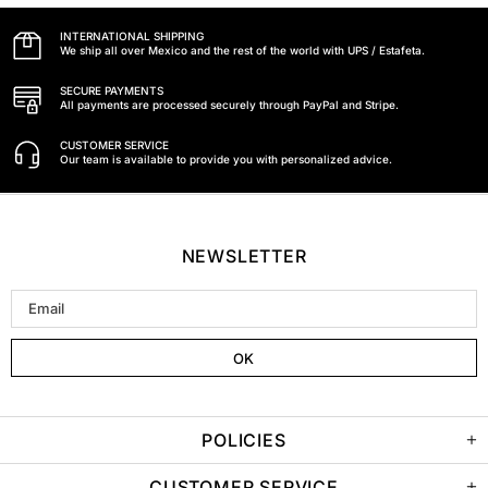
INTERNATIONAL SHIPPING
We ship all over Mexico and the rest of the world with UPS / Estafeta.
SECURE PAYMENTS
All payments are processed securely through PayPal and Stripe.
CUSTOMER SERVICE
Our team is available to provide you with personalized advice.
NEWSLETTER
POLICIES
CUSTOMER SERVICE