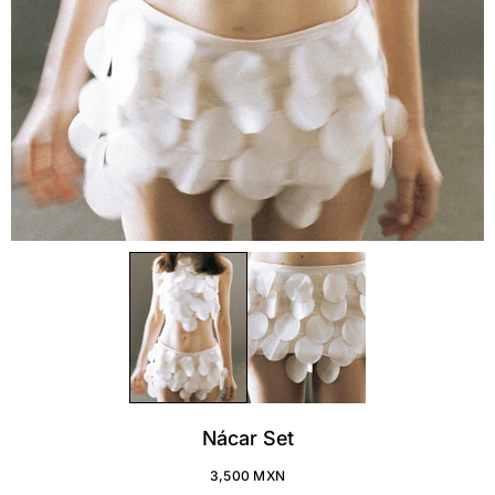
Nácar Set
3,500 MXN