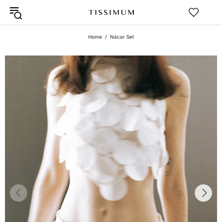
Home
Nácar Set