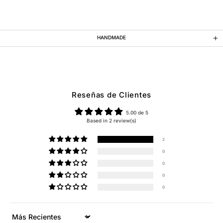
HANDMADE
Reseñas de Clientes
5.00 de 5
Based in 2 review(s)
2
0
0
0
0
Sort by