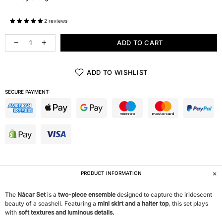
2 reviews
ADD TO CART
ADD TO WISHLIST
SECURE PAYMENT:
PRODUCT INFORMATION
The
Nácar Set
is a
two-piece ensemble
designed to capture the iridescent
beauty of a seashell. Featuring a
mini skirt and a halter top
, this set plays
with
soft textures and luminous details.