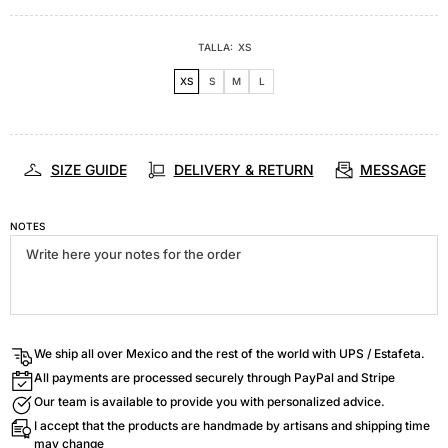
TALLA:
XS
XS
S
M
L
SIZE GUIDE
DELIVERY & RETURN
MESSAGE
NOTES
We ship all over Mexico and the rest of the world with UPS / Estafeta.
All payments are processed securely through PayPal and Stripe
Our team is available to provide you with personalized advice.
I accept that the products are handmade by artisans and shipping time
may change