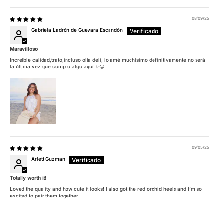
08/09/25
Gabriela Ladrón de Guevara Escandón
Maravilloso
Increíble calidad,trato,incluso olía deli, lo amé muchísimo definitivamente no será
la última vez que compro algo aquí ✨😍
09/05/25
Arlett Guzman
Totally worth it!
Loved the quality and how cute it looks! I also got the red orchid heels and I’m so
excited to pair them together.