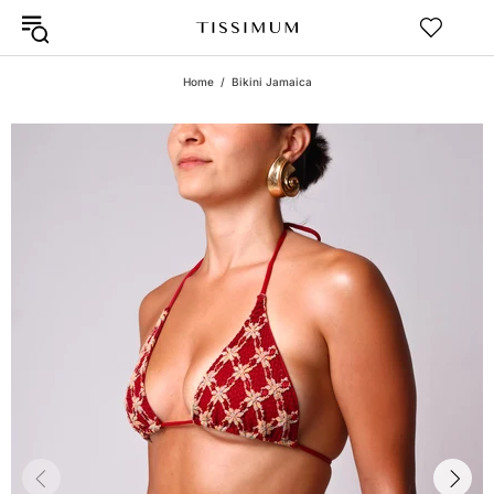
Home
Bikini Jamaica