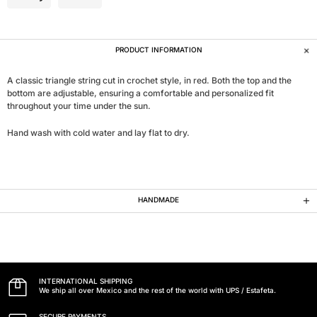
PRODUCT INFORMATION
A classic triangle string cut in crochet style, in red. Both the top and the
bottom are adjustable, ensuring a comfortable and personalized fit
throughout your time under the sun.
Hand wash with cold water and lay flat to dry.
HANDMADE
INTERNATIONAL SHIPPING
We ship all over Mexico and the rest of the world with UPS / Estafeta.
SECURE PAYMENTS