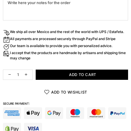
We ship all over Mexico and the rest of the world with UPS / Estafeta.
All payments are processed securely through PayPal and Stripe
Our team is available to provide you with personalized advice.
I accept that the products are handmade by artisans and shipping time
may change
ADD TO CART
ADD TO WISHLIST
SECURE PAYMENT: