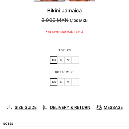
Bikini Jamaica
2,000 MXN
1,100 MXN
You Save: 900 MXN (45%)
TOP:
XS
XS
S
M
L
BOTTOM:
XS
XS
S
M
L
SIZE GUIDE
DELIVERY & RETURN
MESSAGE
NOTES