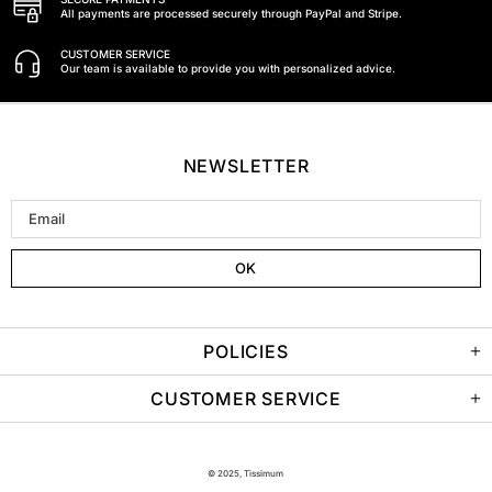
All payments are processed securely through PayPal and Stripe.
CUSTOMER SERVICE
Our team is available to provide you with personalized advice.
NEWSLETTER
POLICIES
CUSTOMER SERVICE
© 2025, Tissimum